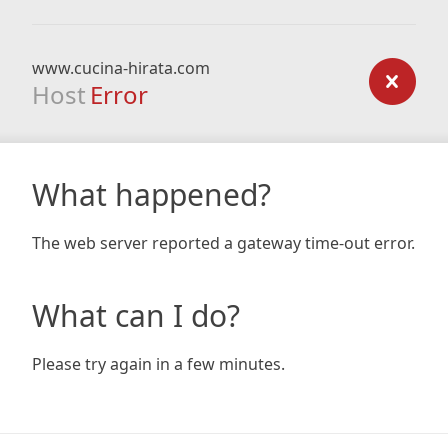
www.cucina-hirata.com
Host
Error
What happened?
The web server reported a gateway time-out error.
What can I do?
Please try again in a few minutes.